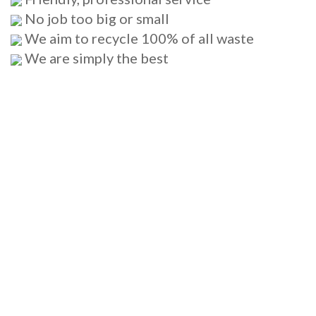
No job too big or small
We aim to recycle 100% of all waste
We are simply the best