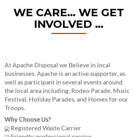
WE CARE... WE GET
INVOLVED ...
At Apache Disposal we Believe in local
businesses. Apache is an active supporter, as
well as participant in several events around
the local area including; Rodeo Parade, Music
Festival, Holiday Parades, and Homes for our
Troops.
Why Choose Us?
Registered Waste Carrier
Friendly, professional service