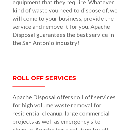
equipment that they require. Whatever
kind of waste you need to dispose of, we
will come to your business, provide the
service and remove it for you. Apache
Disposal guarantees the best service in
the San Antonio industry!
ROLL OFF SERVICES
Apache Disposal offers roll off services
for high volume waste removal for
residential cleanup, large commercial
projects as well as emergency site
cleanup. Apache has a solution for all