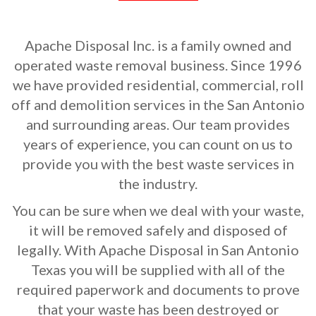
Apache Disposal Inc. is a family owned and
operated waste removal business. Since 1996
we have provided residential, commercial, roll
off and demolition services in the San Antonio
and surrounding areas. Our team provides
years of experience, you can count on us to
provide you with the best waste services in
the industry.
You can be sure when we deal with your waste,
it will be removed safely and disposed of
legally. With Apache Disposal in San Antonio
Texas you will be supplied with all of the
required paperwork and documents to prove
that your waste has been destroyed or