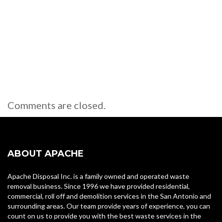
Comments are closed.
ABOUT APACHE
Apache Disposal Inc. is a family owned and operated waste
removal business. Since 1996 we have provided residential,
commercial, roll off and demolition services in the San Antonio and
surrounding areas. Our team provide years of experience, you can
count on us to provide you with the best waste services in the