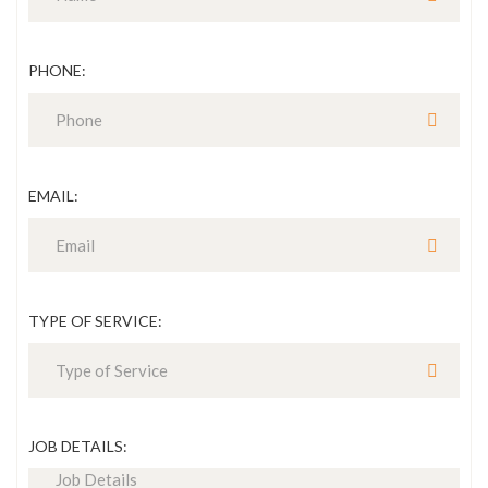
PHONE:
EMAIL:
TYPE OF SERVICE:
JOB DETAILS: