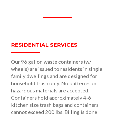
OUR SERVICES
RESIDENTIAL SERVICES
Our 96 gallon waste containers (w/
wheels) are issued to residents in single
family dwellings and are designed for
household trash only. No batteries or
hazardous materials are accepted.
Containers hold approximately 4-6
kitchen size trash bags and containers
cannot exceed 200 lbs. Billing is done