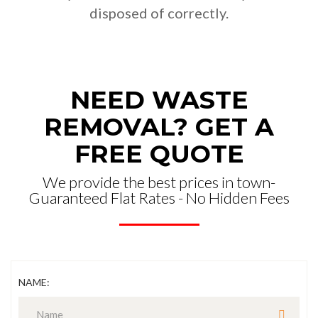
disposed of correctly.
NEED WASTE
REMOVAL? GET A
FREE QUOTE
We provide the best prices in town-
Guaranteed Flat Rates - No Hidden Fees
NAME: