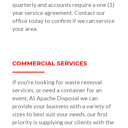
quarterly and accounts require a one (1)
year service agreement. Contact our
office today to confirm if we can service
your area.
COMMERCIAL SERVICES
If you're looking for waste removal
services, or need a container for an
event, At Apache Disposal we can
provide your business with a variety of
sizes to best suit your needs, our first
priority is supplying our clients with the