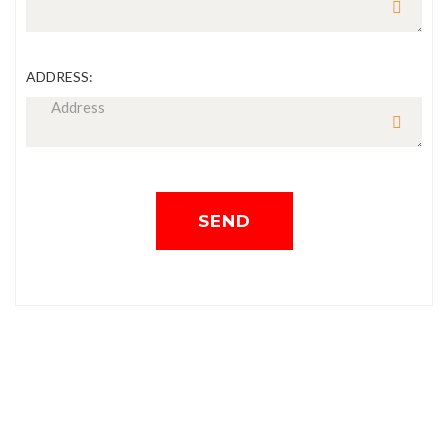
ADDRESS:
SEND