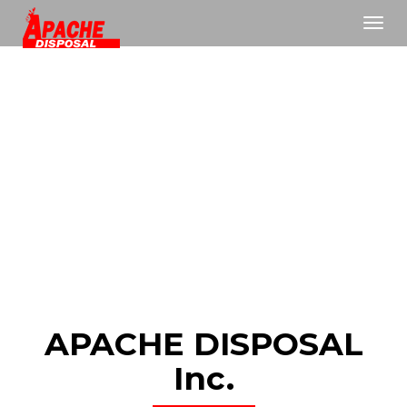
Toggl
navig
APACHE DISPOSAL
Inc.