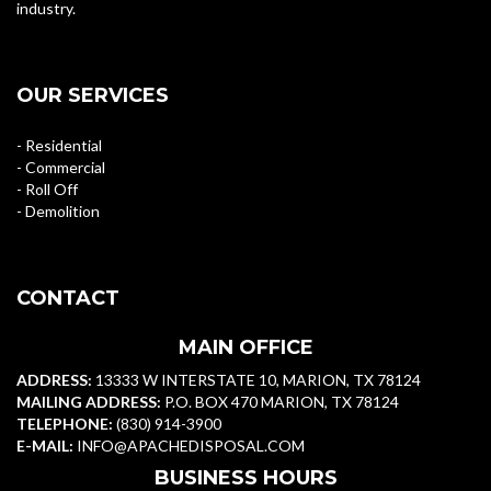
industry.
OUR SERVICES
- Residential
- Commercial
- Roll Off
- Demolition
CONTACT
MAIN OFFICE
ADDRESS:
13333 W INTERSTATE 10, MARION, TX 78124
MAILING ADDRESS:
P.O. BOX 470 MARION, TX 78124
TELEPHONE:
(830) 914-3900
E-MAIL:
INFO@APACHEDISPOSAL.COM
BUSINESS HOURS