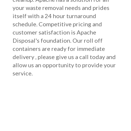
your waste removal needs and prides
itself with a 24 hour turnaround
schedule. Competitive pricing and
customer satisfaction is Apache
Disposal's foundation. Our roll off
containers are ready for immediate
delivery , please give us a call today and
allow us an opportunity to provide your
service.